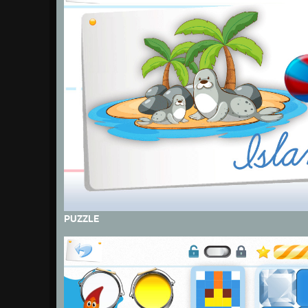
PUZZLE