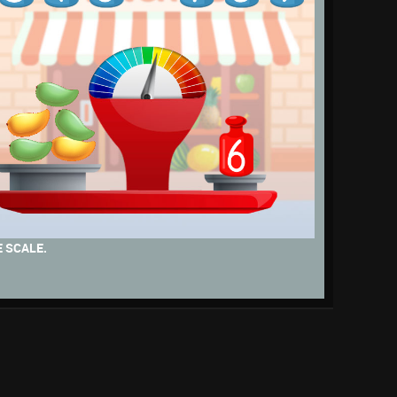
 SCALE.