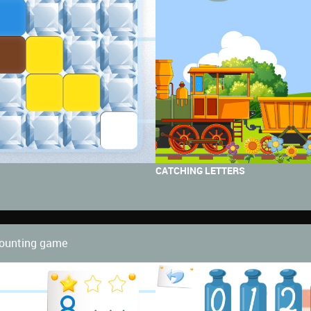
CATCHING LETTERS
 counting game