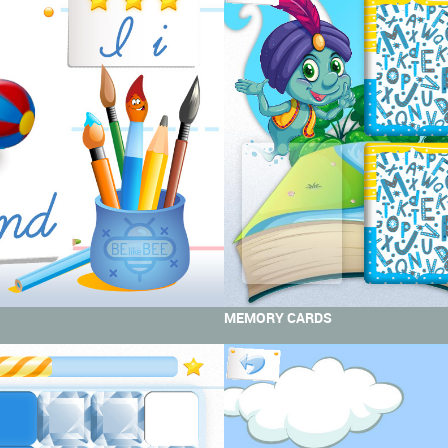
MEMORY CARDS