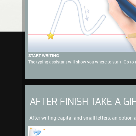
START WRITING
The typing assistant will show you where to start. Go to 
AFTER FINISH TAKE A GI
After writing capital and small letters, an option