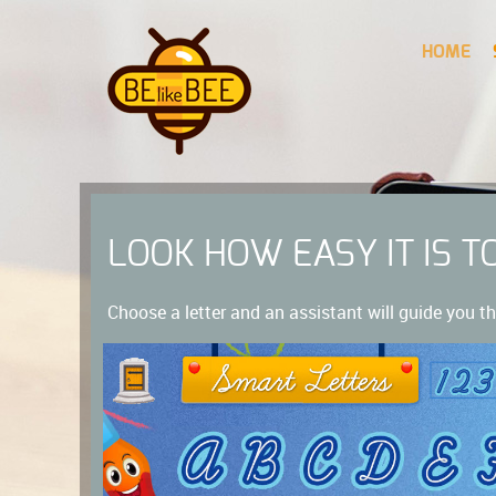
HOME
LOOK HOW EASY IT IS T
Choose a letter and an assistant will guide you th