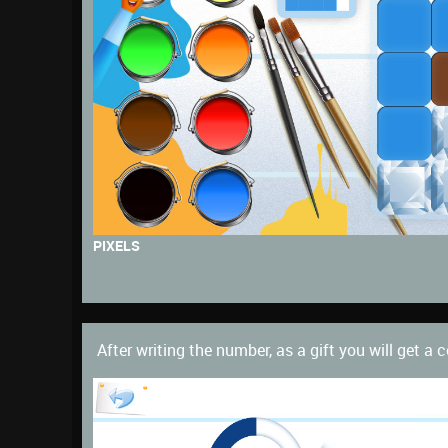
PIXELS
After writing the number, as a gift you will get a