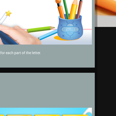
or each part of the letter.