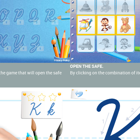
OPEN THE SAFE.
o the game that will open the safe
By clicking on the combination of it