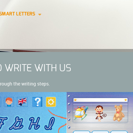
SMART LETTERS
O WRITE WITH US
rough the writing steps.