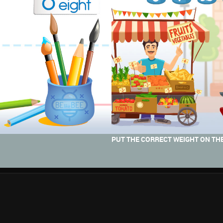
PUT THE CORRECT WEIGHT ON THE