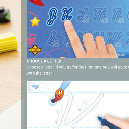
CHOOSE A LETTER.
Choose a letter. If you try for the first time, you will go t
with the letter.