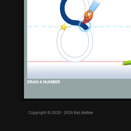
DRAW A NUMBER
Copyright © 2020 - 2026
BeLikeBee