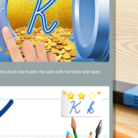
ems from the frame, the safe with the letter will open.