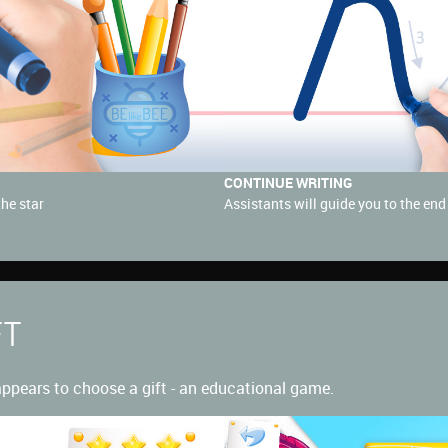
CONTINUE WRITING
the star
Assistants will guide you to the end f
FT
 appears to choose a gift - an educational game.